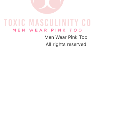
Men Wear Pink Too
All rights reserved