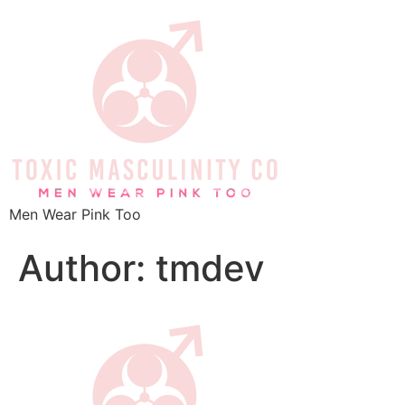
Men Wear Pink Too
Author:
tmdev